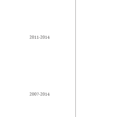
accomplishmen
forget to adju
This is your E
2011-2014
describe your
University Name
your studies. 
accomplishmen
forget to adju
This is your E
2007-2014
describe your
University Name
your studies. 
accomplishmen