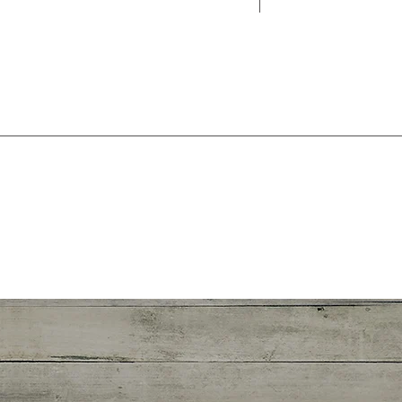
forget to adju
info@m
123-456-7890