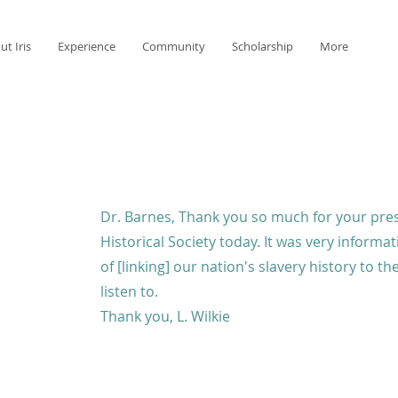
ut Iris
Experience
Community
Scholarship
More
Dr. Barnes, Thank you so much for your pre
Historical Society today. It was very informat
of [linking] our nation's slavery history to t
listen to.
Thank you, L. Wilkie