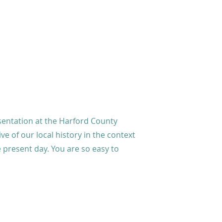
sentation at the Harford County
ive of our local history in the context
he present day. You are so easy to