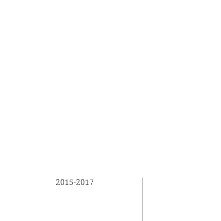
2015-2017
This is your E
describe your
University Name
your studies. 