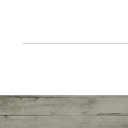
Get in Touch