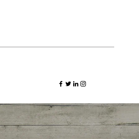
st the timeframe in the subtitle.
ysite.com